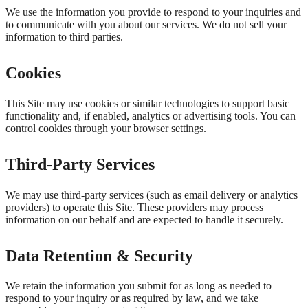
We use the information you provide to respond to your inquiries and
to communicate with you about our services. We do not sell your
information to third parties.
Cookies
This Site may use cookies or similar technologies to support basic
functionality and, if enabled, analytics or advertising tools. You can
control cookies through your browser settings.
Third-Party Services
We may use third-party services (such as email delivery or analytics
providers) to operate this Site. These providers may process
information on our behalf and are expected to handle it securely.
Data Retention & Security
We retain the information you submit for as long as needed to
respond to your inquiry or as required by law, and we take