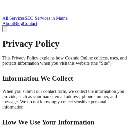
All Services
SEO Services in Maine
About
Blog
Contact
Privacy Policy
This Privacy Policy explains how Cozmic Online collects, uses, and
protects information when you visit this website (the "Site").
Information We Collect
When you submit our contact form, we collect the information you
provide, such as your name, email address, phone number, and
message. We do not knowingly collect sensitive personal
information.
How We Use Your Information