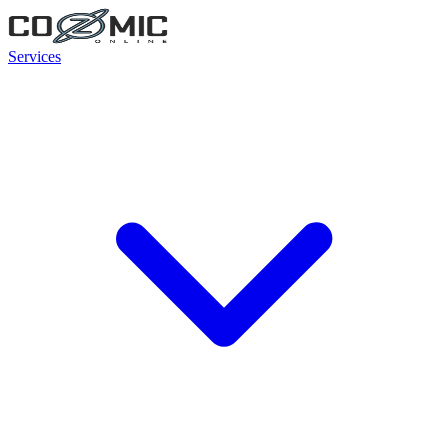
Services