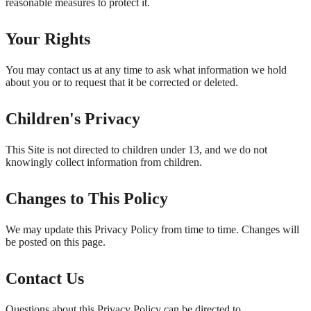
reasonable measures to protect it.
Your Rights
You may contact us at any time to ask what information we hold
about you or to request that it be corrected or deleted.
Children's Privacy
This Site is not directed to children under 13, and we do not
knowingly collect information from children.
Changes to This Policy
We may update this Privacy Policy from time to time. Changes will
be posted on this page.
Contact Us
Questions about this Privacy Policy can be directed to